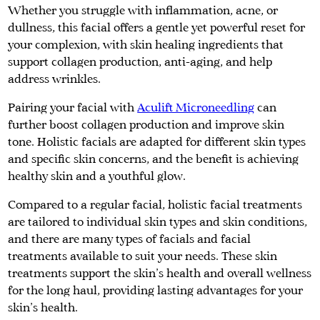
Whether you struggle with inflammation, acne, or
dullness, this facial offers a gentle yet powerful reset for
your complexion, with skin healing ingredients that
support collagen production, anti-aging, and help
address wrinkles.
Pairing your facial with
Aculift Microneedling
can
further boost collagen production and improve skin
tone. Holistic facials are adapted for different skin types
and specific skin concerns, and the benefit is achieving
healthy skin and a youthful glow.
Compared to a regular facial, holistic facial treatments
are tailored to individual skin types and skin conditions,
and there are many types of facials and facial
treatments available to suit your needs. These skin
treatments support the skin's health and overall wellness
for the long haul, providing lasting advantages for your
skin's health.