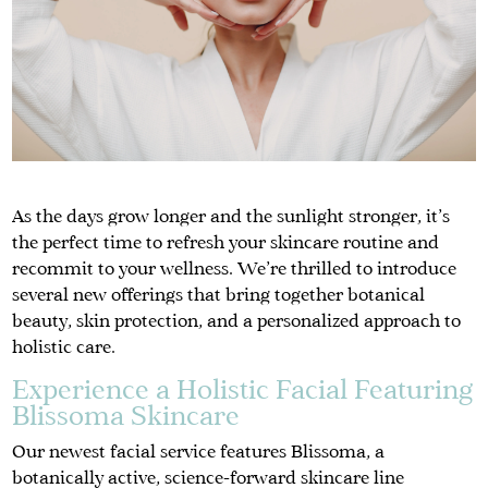
As the days grow longer and the sunlight stronger, it’s
the perfect time to refresh your skincare routine and
recommit to your wellness. We’re thrilled to introduce
several new offerings that bring together botanical
beauty, skin protection, and a personalized approach to
holistic care.
Experience a Holistic Facial Featuring
Blissoma Skincare
Our newest facial service features Blissoma, a
botanically active, science-forward skincare line