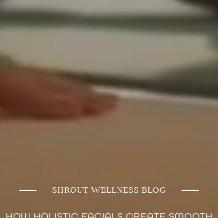
SHROUT WELLNESS BLOG
HOW HOLISTIC FACIALS CREATE SMOOTH