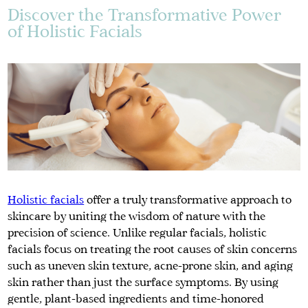
Discover the Transformative Power
of Holistic Facials
Holistic facials
offer a truly transformative approach to
skincare by uniting the wisdom of nature with the
precision of science. Unlike regular facials, holistic
facials focus on treating the root causes of skin concerns
such as uneven skin texture, acne-prone skin, and aging
skin rather than just the surface symptoms. By using
gentle, plant-based ingredients and time-honored