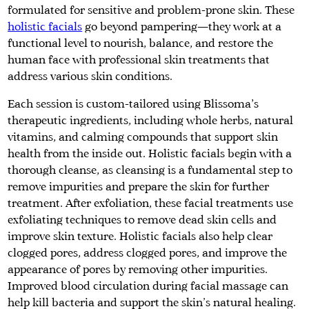
formulated for sensitive and problem-prone skin. These
holistic facials
go beyond pampering—they work at a
functional level to nourish, balance, and restore the
human face with professional skin treatments that
address various skin conditions.
Each session is custom-tailored using Blissoma’s
therapeutic ingredients, including whole herbs, natural
vitamins, and calming compounds that support skin
health from the inside out. Holistic facials begin with a
thorough cleanse, as cleansing is a fundamental step to
remove impurities and prepare the skin for further
treatment. After exfoliation, these facial treatments use
exfoliating techniques to remove dead skin cells and
improve skin texture. Holistic facials also help clear
clogged pores, address clogged pores, and improve the
appearance of pores by removing other impurities.
Improved blood circulation during facial massage can
help kill bacteria and support the skin's natural healing.