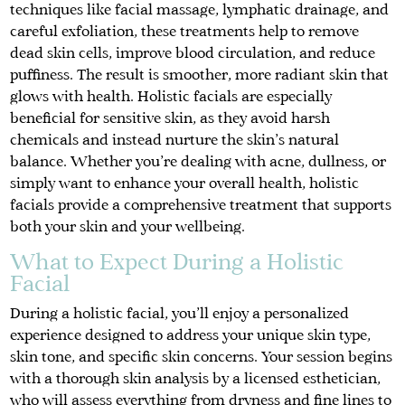
techniques like facial massage, lymphatic drainage, and
careful exfoliation, these treatments help to remove
dead skin cells, improve blood circulation, and reduce
puffiness. The result is smoother, more radiant skin that
glows with health. Holistic facials are especially
beneficial for sensitive skin, as they avoid harsh
chemicals and instead nurture the skin’s natural
balance. Whether you’re dealing with acne, dullness, or
simply want to enhance your overall health, holistic
facials provide a comprehensive treatment that supports
both your skin and your wellbeing.
What to Expect During a Holistic
Facial
During a holistic facial, you’ll enjoy a personalized
experience designed to address your unique skin type,
skin tone, and specific skin concerns. Your session begins
with a thorough skin analysis by a licensed esthetician,
who will assess everything from dryness and fine lines to