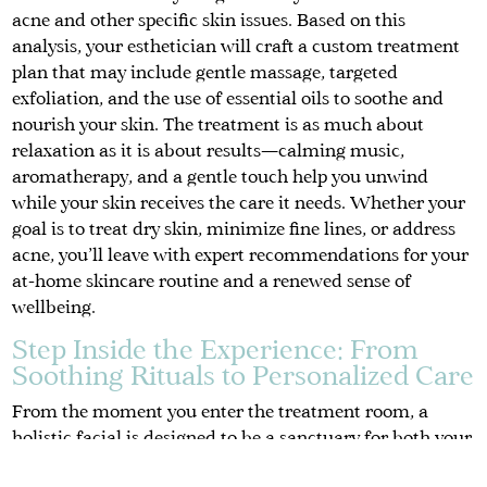
acne and other specific skin issues. Based on this
analysis, your esthetician will craft a custom treatment
plan that may include gentle massage, targeted
exfoliation, and the use of essential oils to soothe and
nourish your skin. The treatment is as much about
relaxation as it is about results—calming music,
aromatherapy, and a gentle touch help you unwind
while your skin receives the care it needs. Whether your
goal is to treat dry skin, minimize fine lines, or address
acne, you’ll leave with expert recommendations for your
at-home skincare routine and a renewed sense of
wellbeing.
Step Inside the Experience: From
Soothing Rituals to Personalized Care
From the moment you enter the treatment room, a
holistic facial is designed to be a sanctuary for both your
skin and your spirit. The atmosphere is tranquil, with