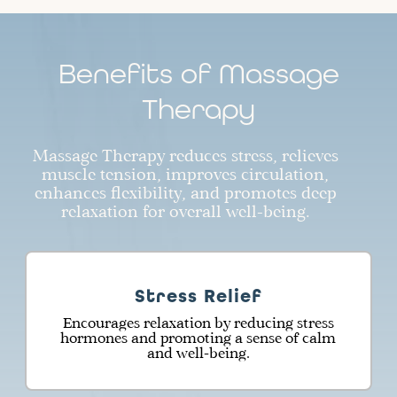
Benefits of Massage
Therapy
Massage Therapy reduces stress, relieves
muscle tension, improves circulation,
enhances flexibility, and promotes deep
relaxation for overall well-being.
Stress Relief
Encourages relaxation by reducing stress
hormones and promoting a sense of calm
and well-being.