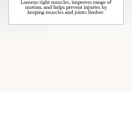
Loosens tight muscles, improves range of
motion, and helps prevent injuries by
keeping muscles and joints limber.
Massage Therapy for deep
relaxation and muscle relief
Massage therapy is a hands-on treatment
that involves the manipulation of the body's
soft tissues. The practice dates back
thousands of years and is a cornerstone of
holistic wellness. Through various
techniques, a skilled therapist can help
alleviate muscle tension, improve
circulation, and reduce stress. Beyond the
physical benefits of releasing knots and
tightness, massage therapy also promotes