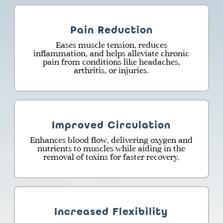
Pain Reduction
Eases muscle tension, reduces
inflammation, and helps alleviate chronic
pain from conditions like headaches,
arthritis, or injuries.
Improved Circulation
Enhances blood flow, delivering oxygen and
nutrients to muscles while aiding in the
removal of toxins for faster recovery.
Increased Flexibility