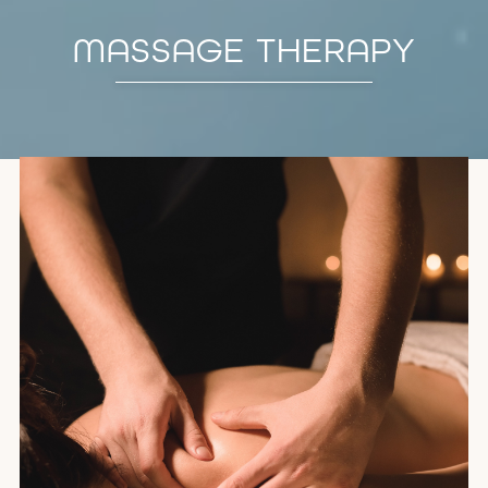
MASSAGE THERAPY