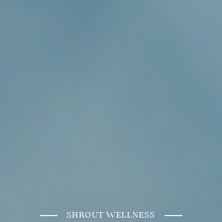
SHROUT WELLNESS