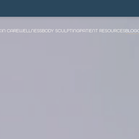
KIN CARE
WELLNESS
BODY SCULPTING
PATIENT RESOURCES
BLOG