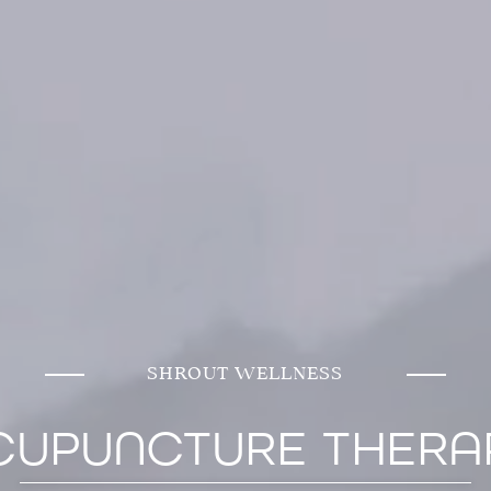
SHROUT WELLNESS
CUPUNCTURE THERA