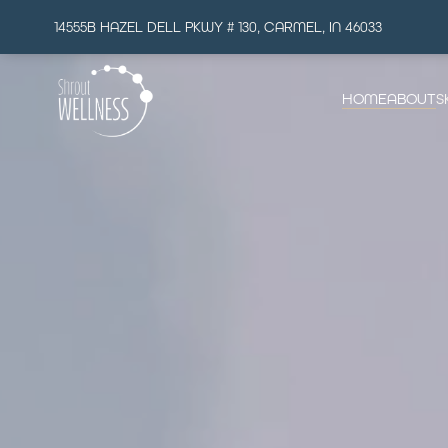
14555B HAZEL DELL PKWY # 130, CARMEL, IN 46033
HOME
ABOUT
S