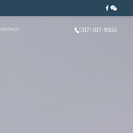
CONTACT
(317) 817-9355