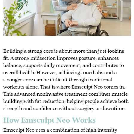
Building a strong core is about more than just looking
fit. A strong midsection improves posture, enhances
balance, supports daily movement, and contributes to
overall health. However, achieving toned abs and a
stronger core can be difficult through traditional
workouts alone. That is where Emsculpt Neo comes in.
This advanced noninvasive treatment combines muscle
building with fat reduction, helping people achieve both
strength and confidence without surgery or downtime.
How Emsculpt Neo Works
Emsculpt Neo uses a combination of high intensity