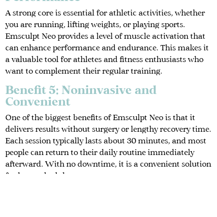
A strong core is essential for athletic activities, whether
you are running, lifting weights, or playing sports.
Emsculpt Neo provides a level of muscle activation that
can enhance performance and endurance. This makes it
a valuable tool for athletes and fitness enthusiasts who
want to complement their regular training.
Benefit 5: Noninvasive and
Convenient
One of the biggest benefits of Emsculpt Neo is that it
delivers results without surgery or lengthy recovery time.
Each session typically lasts about 30 minutes, and most
people can return to their daily routine immediately
afterward. With no downtime, it is a convenient solution
for busy schedules.
Benefit 6: Boosted Confidence
Looking and feeling strong has a direct impact on