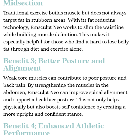
Midsection
Traditional exercise builds muscle but does not always
target fat in stubborn areas. With its fat reducing
technology, Emsculpt Neo works to slim the waistline
while building muscle definition. This makes it
especially helpful for those who find it hard to lose belly
fat through diet and exercise alone.
Benefit 3: Better Posture and
Alignment
Weak core muscles can contribute to poor posture and
back pain. By strengthening the muscles in the
abdomen, Emsculpt Neo can improve spinal alignment
and support a healthier posture. This not only helps
physically but also boosts self confidence by creating a
more upright and confident stance.
Benefit 4: Enhanced Athletic
Performance