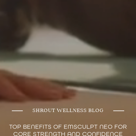
SHROUT WELLNESS BLOG
TOP BENEFITS OF EMSCULPT NEO FOR
CORE STRENGTH AND CONFIDENCE