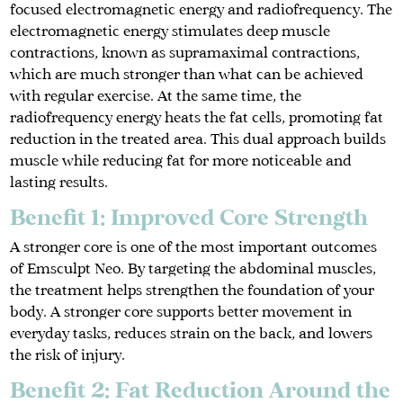
focused electromagnetic energy and radiofrequency. The
electromagnetic energy stimulates deep muscle
contractions, known as supramaximal contractions,
which are much stronger than what can be achieved
with regular exercise. At the same time, the
radiofrequency energy heats the fat cells, promoting fat
reduction in the treated area. This dual approach builds
muscle while reducing fat for more noticeable and
lasting results.
Benefit 1: Improved Core Strength
A stronger core is one of the most important outcomes
of Emsculpt Neo. By targeting the abdominal muscles,
the treatment helps strengthen the foundation of your
body. A stronger core supports better movement in
everyday tasks, reduces strain on the back, and lowers
the risk of injury.
Benefit 2: Fat Reduction Around the