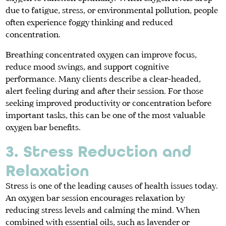
due to fatigue, stress, or environmental pollution, people
often experience foggy thinking and reduced
concentration.
Breathing concentrated oxygen can improve focus,
reduce mood swings, and support cognitive
performance. Many clients describe a clear-headed,
alert feeling during and after their session. For those
seeking improved productivity or concentration before
important tasks, this can be one of the most valuable
oxygen bar benefits.
3. Stress Reduction and
Relaxation
Stress is one of the leading causes of health issues today.
An oxygen bar session encourages relaxation by
reducing stress levels and calming the mind. When
combined with essential oils, such as lavender or