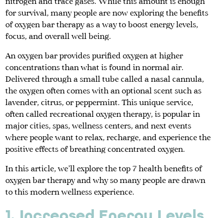
nitrogen and trace gases. While this amount is enough
for survival, many people are now exploring the benefits
of oxygen bar therapy as a way to boost energy levels,
focus, and overall well being.
An oxygen bar provides purified oxygen at higher
concentrations than what is found in normal air.
Delivered through a small tube called a nasal cannula,
the oxygen often comes with an optional scent such as
lavender, citrus, or peppermint. This unique service,
often called recreational oxygen therapy, is popular in
major cities, spas, wellness centers, and next events
where people want to relax, recharge, and experience the
positive effects of breathing concentrated oxygen.
In this article, we’ll explore the top 7 health benefits of
oxygen bar therapy and why so many people are drawn
to this modern wellness experience.
1. Increased Energy Levels