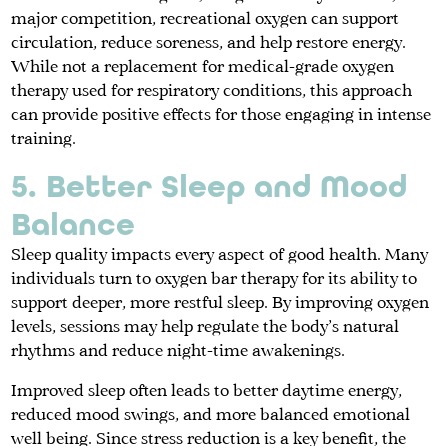
major competition, recreational oxygen can support
circulation, reduce soreness, and help restore energy.
While not a replacement for medical-grade oxygen
therapy used for respiratory conditions, this approach
can provide positive effects for those engaging in intense
training.
5. Better Sleep and Mood
Balance
Sleep quality impacts every aspect of good health. Many
individuals turn to oxygen bar therapy for its ability to
support deeper, more restful sleep. By improving oxygen
levels, sessions may help regulate the body’s natural
rhythms and reduce night-time awakenings.
Improved sleep often leads to better daytime energy,
reduced mood swings, and more balanced emotional
well being. Since stress reduction is a key benefit, the