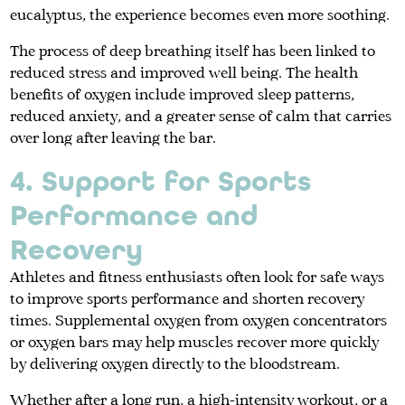
eucalyptus, the experience becomes even more soothing.
The process of deep breathing itself has been linked to
reduced stress and improved well being. The health
benefits of oxygen include improved sleep patterns,
reduced anxiety, and a greater sense of calm that carries
over long after leaving the bar.
4. Support for Sports
Performance and
Recovery
Athletes and fitness enthusiasts often look for safe ways
to improve sports performance and shorten recovery
times. Supplemental oxygen from oxygen concentrators
or oxygen bars may help muscles recover more quickly
by delivering oxygen directly to the bloodstream.
Whether after a long run, a high-intensity workout, or a