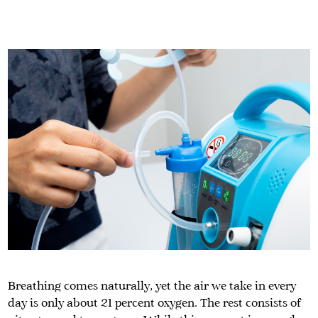
Breathing comes naturally, yet the air we take in every
day is only about 21 percent oxygen. The rest consists of