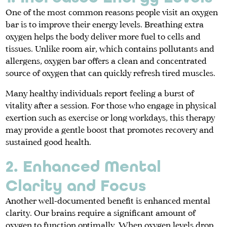
One of the most common reasons people visit an oxygen
bar is to improve their energy levels. Breathing extra
oxygen helps the body deliver more fuel to cells and
tissues. Unlike room air, which contains pollutants and
allergens, oxygen bar offers a clean and concentrated
source of oxygen that can quickly refresh tired muscles.
Many healthy individuals report feeling a burst of
vitality after a session. For those who engage in physical
exertion such as exercise or long workdays, this therapy
may provide a gentle boost that promotes recovery and
sustained good health.
2. Enhanced Mental
Clarity and Focus
Another well-documented benefit is enhanced mental
clarity. Our brains require a significant amount of
oxygen to function optimally. When oxygen levels drop