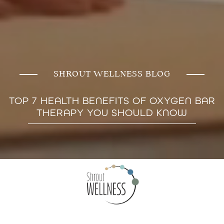
SHROUT WELLNESS BLOG
TOP 7 HEALTH BENEFITS OF OXYGEN BAR
THERAPY YOU SHOULD KNOW