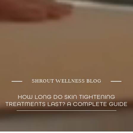
SHROUT WELLNESS BLOG
HOW LONG DO SKIN TIGHTENING
TREATMENTS LAST? A COMPLETE GUIDE