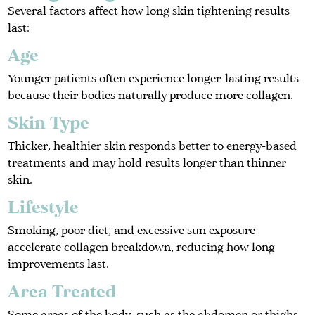
Several factors affect how long skin tightening results
last:
Age
Younger patients often experience longer-lasting results
because their bodies naturally produce more collagen.
Skin Type
Thicker, healthier skin responds better to energy-based
treatments and may hold results longer than thinner
skin.
Lifestyle
Smoking, poor diet, and excessive sun exposure
accelerate collagen breakdown, reducing how long
improvements last.
Area Treated