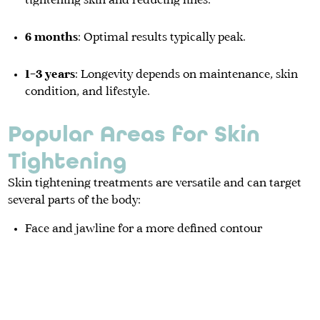
tightening skin and reducing lines.
6 months
: Optimal results typically peak.
1–3 years
: Longevity depends on maintenance, skin
condition, and lifestyle.
Popular Areas for Skin
Tightening
Skin tightening treatments are versatile and can target
several parts of the body:
Face and jawline for a more defined contour
Neck to reduce sagging skin
Upper arms where loose skin is common