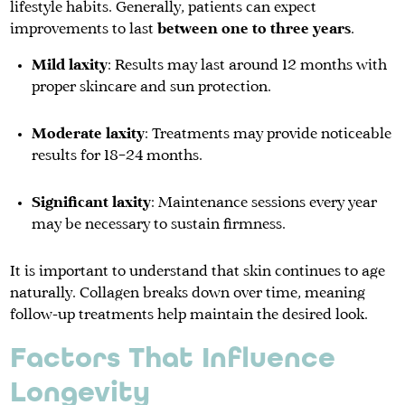
lifestyle habits. Generally, patients can expect
improvements to last
between one to three years
.
Mild laxity
: Results may last around 12 months with
proper skincare and sun protection.
Moderate laxity
: Treatments may provide noticeable
results for 18–24 months.
Significant laxity
: Maintenance sessions every year
may be necessary to sustain firmness.
It is important to understand that skin continues to age
naturally. Collagen breaks down over time, meaning
follow-up treatments help maintain the desired look.
Factors That Influence
Longevity