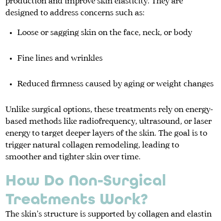
production and improve skin elasticity. They are
designed to address concerns such as:
Loose or sagging skin on the face, neck, or body
Fine lines and wrinkles
Reduced firmness caused by aging or weight changes
Unlike surgical options, these treatments rely on energy-
based methods like radiofrequency, ultrasound, or laser
energy to target deeper layers of the skin. The goal is to
trigger natural collagen remodeling, leading to
smoother and tighter skin over time.
How Do Non-Surgical
Treatments Work?
The skin’s structure is supported by collagen and elastin