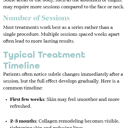
Some areas of the body, such as the abdomen or thighs,
may require more sessions compared to the face or neck.
Number of Sessions
Most treatments work best as a series rather than a
single procedure. Multiple sessions spaced weeks apart
often lead to more lasting results.
Typical Treatment
Timeline
Patients often notice subtle changes immediately after a
session, but the full effect develops gradually. Here is a
common timeline:
First few weeks
: Skin may feel smoother and more
refreshed.
2–3 months
: Collagen remodeling becomes visible,