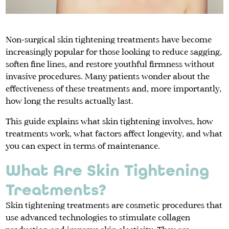
Non-surgical skin tightening treatments have become
increasingly popular for those looking to reduce sagging,
soften fine lines, and restore youthful firmness without
invasive procedures. Many patients wonder about the
effectiveness of these treatments and, more importantly,
how long the results actually last.
This guide explains what skin tightening involves, how
treatments work, what factors affect longevity, and what
you can expect in terms of maintenance.
What Are Skin Tightening
Treatments?
Skin tightening treatments are cosmetic procedures that
use advanced technologies to stimulate collagen