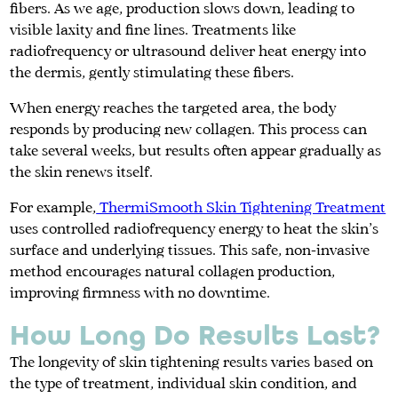
fibers. As we age, production slows down, leading to
visible laxity and fine lines. Treatments like
radiofrequency or ultrasound deliver heat energy into
the dermis, gently stimulating these fibers.
When energy reaches the targeted area, the body
responds by producing new collagen. This process can
take several weeks, but results often appear gradually as
the skin renews itself.
For example,
ThermiSmooth Skin Tightening Treatment
uses controlled radiofrequency energy to heat the skin’s
surface and underlying tissues. This safe, non-invasive
method encourages natural collagen production,
improving firmness with no downtime.
How Long Do Results Last?
The longevity of skin tightening results varies based on
the type of treatment, individual skin condition, and