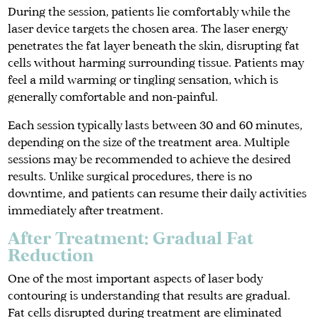
During the session, patients lie comfortably while the
laser device targets the chosen area. The laser energy
penetrates the fat layer beneath the skin, disrupting fat
cells without harming surrounding tissue. Patients may
feel a mild warming or tingling sensation, which is
generally comfortable and non-painful.
Each session typically lasts between 30 and 60 minutes,
depending on the size of the treatment area. Multiple
sessions may be recommended to achieve the desired
results. Unlike surgical procedures, there is no
downtime, and patients can resume their daily activities
immediately after treatment.
After Treatment: Gradual Fat
Reduction
One of the most important aspects of laser body
contouring is understanding that results are gradual.
Fat cells disrupted during treatment are eliminated