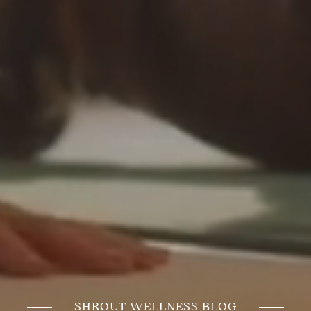
SHROUT WELLNESS BLOG