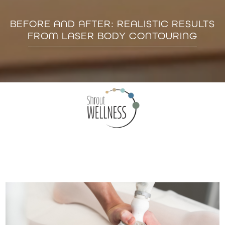
BEFORE AND AFTER: REALISTIC RESULTS
FROM LASER BODY CONTOURING