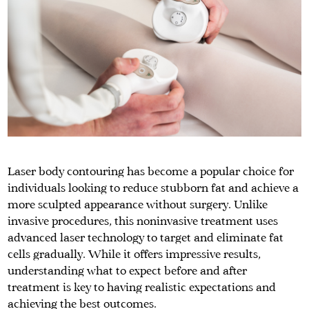
Laser body contouring has become a popular choice for
individuals looking to reduce stubborn fat and achieve a
more sculpted appearance without surgery. Unlike
invasive procedures, this noninvasive treatment uses
advanced laser technology to target and eliminate fat
cells gradually. While it offers impressive results,
understanding what to expect before and after
treatment is key to having realistic expectations and
achieving the best outcomes.