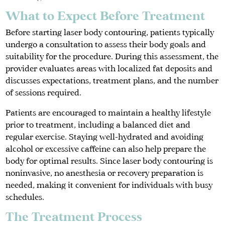
What to Expect Before Treatment
Before starting laser body contouring, patients typically
undergo a consultation to assess their body goals and
suitability for the procedure. During this assessment, the
provider evaluates areas with localized fat deposits and
discusses expectations, treatment plans, and the number
of sessions required.
Patients are encouraged to maintain a healthy lifestyle
prior to treatment, including a balanced diet and
regular exercise. Staying well-hydrated and avoiding
alcohol or excessive caffeine can also help prepare the
body for optimal results. Since laser body contouring is
noninvasive, no anesthesia or recovery preparation is
needed, making it convenient for individuals with busy
schedules.
The Treatment Process