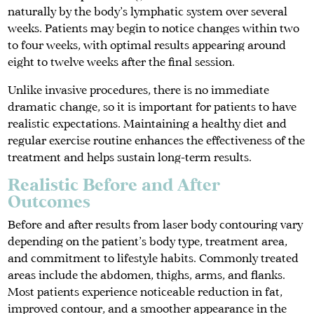
naturally by the body’s lymphatic system over several
weeks. Patients may begin to notice changes within two
to four weeks, with optimal results appearing around
eight to twelve weeks after the final session.
Unlike invasive procedures, there is no immediate
dramatic change, so it is important for patients to have
realistic expectations. Maintaining a healthy diet and
regular exercise routine enhances the effectiveness of the
treatment and helps sustain long-term results.
Realistic Before and After
Outcomes
Before and after results from laser body contouring vary
depending on the patient’s body type, treatment area,
and commitment to lifestyle habits. Commonly treated
areas include the abdomen, thighs, arms, and flanks.
Most patients experience noticeable reduction in fat,
improved contour, and a smoother appearance in the